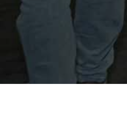
Safwa Urban Development.
Event