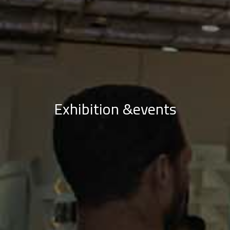
Exhibition &events